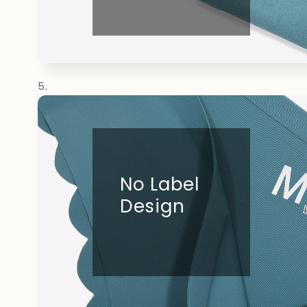
No Label
Design