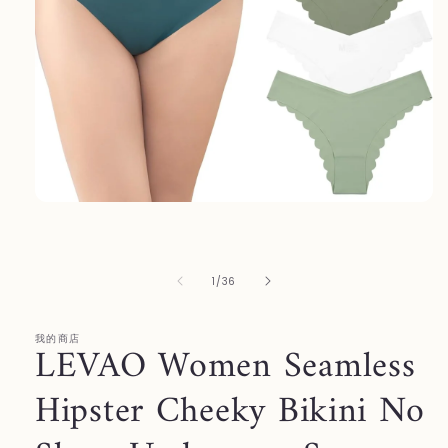
Open
media
1
in
modal
of
1
/
36
我的商店
LEVAO Women Seamless
Hipster Cheeky Bikini No