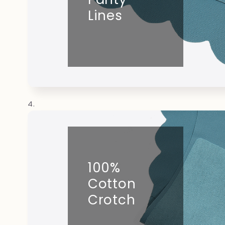
Lines
100%
Cotton
Crotch