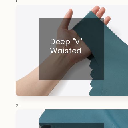
Deep "V"
Waisted