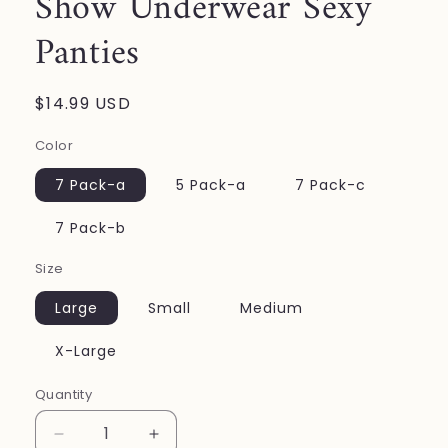
Show Underwear Sexy
Panties
Regular
$14.99 USD
price
Color
7 Pack-a
5 Pack-a
7 Pack-c
7 Pack-b
Size
Large
Small
Medium
X-Large
Quantity
Decrease
Increase