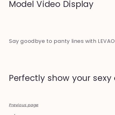
Model Video Display
Say goodbye to panty lines with LEVA
Perfectly show your sexy
Previous page