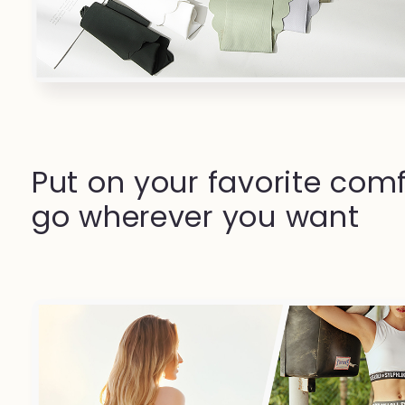
Put on your favorite comf
go wherever you want