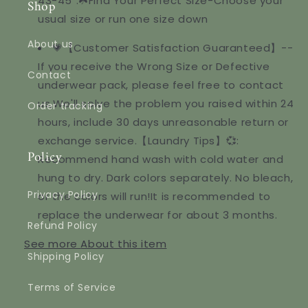
43-45".☘️Find Your Perfect Size-Choose your
Shop
usual size or run one size down
About us
💗【Customer Satisfaction Guaranteed】--
If you receive the Wrong Size or Defective
Contact
underwear pack, please feel free to contact
us,We'll solve the problem you raised within 24
Order tracking
hours, include 30 days unreasonable return or
exchange service.【Laundry Tips】💞:
Policy
Recommend hand wash with cold water and
hung to dry. Dark colors separately. No bleach,
Privacy Policy
or the colors will run!It is recommended to
replace the underwear for about 3 months.
Refund Policy
See more
About this item
Shipping Policy
Terms of Service