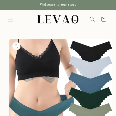
Skip to
Welcome to our store
content
Cart
Skip to
product
information