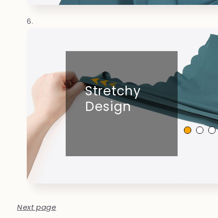
Stretchy
Design
Next page