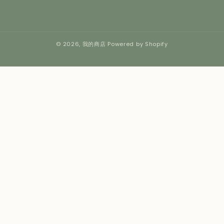
© 2026,
我的商店
Powered by Shopify