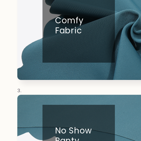
Comfy
Fabric
No Show
Panty