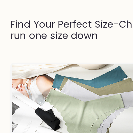
Find Your Perfect Size-Ch
run one size down