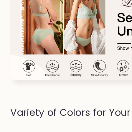
Variety of Colors for You