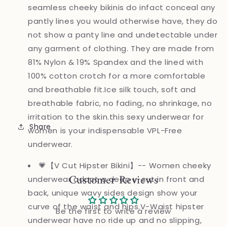
seamless cheeky bikinis do infact conceal any
pantly lines you would otherwise have, they do
not show a panty line and undetectable under
any garment of clothing. They are made from
81% Nylon & 19% Spandex and the lined with
100% cotton crotch for a more comfortable
and breathable fit.Ice silk touch, soft and
breathable fabric, no fading, no shrinkage, no
irritation to the skin.this sexy underwear for
Share
women is your indispensable VPL-Free
underwear.
💗【V Cut Hipster Bikini】-- Women cheeky
Customer Reviews
underwear adopt a deep v-cut in front and
back, unique wavy sides design show your
curve of the waist and hips.V-Waist hipster
Be the first to write a review
underwear have no ride up and no slipping,