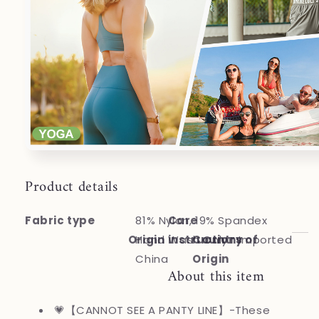
Product details
Fabric type
81% Nylon, 19% Spandex
Care
Origin
Hand Wash Only
instructions
Country of
Imported
China
Origin
About this item
💗【CANNOT SEE A PANTY LINE】-These