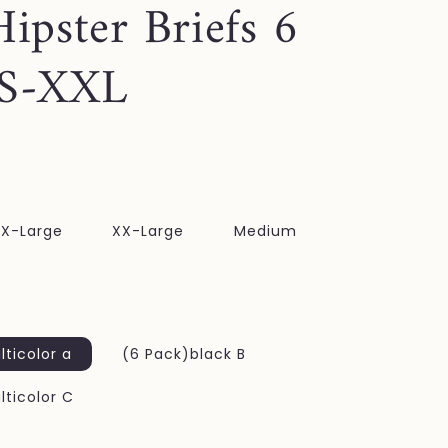
Hipster Briefs 6
 S-XXL
X-Large
XX-Large
Medium
ticolor a
(6 Pack)black B
ticolor C