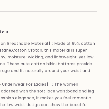
XXL
item
on Breathable Material】: Made of 95% cotton
stane,Cotton Crotch, this material is super
chy, moisture-wicking, and lightweight, yet low
e. These cute cotton bikini bottoms provide
rage and fit naturally around your waist and
e Underwear For Ladies】：The women
adorned with the soft lace waistband and leg
fashion elegance, it makes you feel romantic
The low waist design can show the beautiful