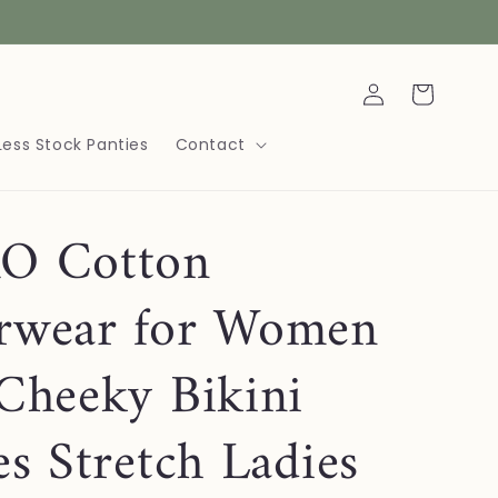
Log
Cart
in
Less Stock Panties
Contact
O Cotton
rwear for Women
Cheeky Bikini
es Stretch Ladies