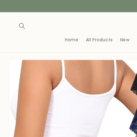
Skip to
content
Home
All Products
New
Skip to
product
information