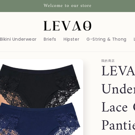
Welcome to our store
Bikini Underwear
Briefs
Hipster
G-String & Thong
我的商店
LEVA
Unde
Lace 
Panti