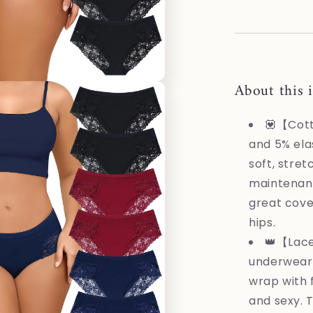
XXL
About this 
💟【Cott
and 5% ela
soft, stret
maintenanc
great cove
hips.
👑【Lac
underwear 
wrap with 
and sexy. 