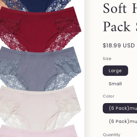
Soft 
Pack
Regular
$18.99 USD
price
Size
Large
Small
Color
(6 Pack)mul
(6 Pack)mul
Quantity