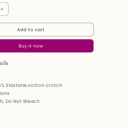
Increase
quantity
for
Add to cart
LEVAO
Cotton
Underwear
Buy it now
for
Women
Lace
ails
Cheeky
Bikini
Panties
Stretch
5% Elastane,cotton crotch
Ladies
ions
Soft
, Do Not Bleach
Hipster
Briefs
6
Pack
S-