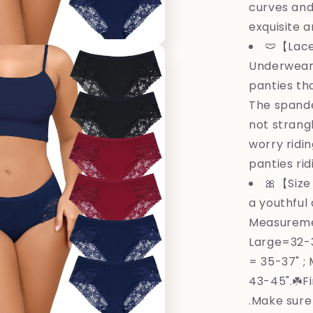
curves and
exquisite a
🩲【Lace
Underwear 
panties th
The spande
not strang
worry ridi
panties rid
🎀【Size 
a youthful 
Measureme
Large=32-3
= 35-37" ;
43-45".☘️F
.Make sure