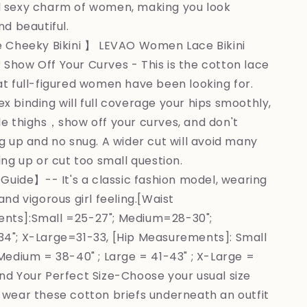
 sexy charm of women, making you look
nd beautiful.
 Cheeky Bikini 】 LEVAO Women Lace Bikini
Show Off Your Curves - This is the cotton lace
at full-figured women have been looking for.
x binding will full coverage your hips smoothly,
le thighs，show off your curves, and don't
ng up and no snug. A wider cut will avoid many
ing up or cut too small question.
Guide】-- It's a classic fashion model, wearing
and vigorous girl feeling.[Waist
nts]:Small =25-27"; Medium=28-30";
4"; X-Large=31-33, [Hip Measurements]: Small
 Medium = 38-40" ; Large = 41-43" ; X-Large =
ind Your Perfect Size-Choose your usual size
 wear these cotton briefs underneath an outfit