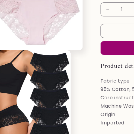
Decrease
quantity
for
LEVAO
Cotton
Underwear
for
Women
Lace
Product det
Cheeky
Bikini
Fabric type
Panties
Stretch
95% Cotton, 
Ladies
Care instruct
Soft
Machine Wash
Hipster
Briefs
Origin
6
Imported
Pack
S-