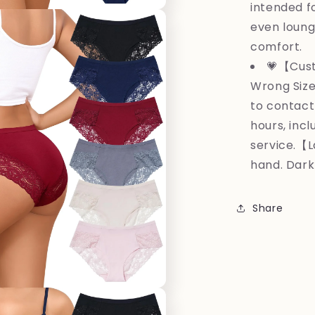
intended fo
even lounge
comfort.
💗【Cust
Wrong Size
to contact
hours, inc
service.【
hand. Dark
Share