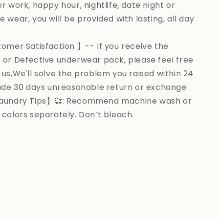
r work, happy hour, nightlife, date night or
 wear, you will be provided with lasting, all day
omer Satisfaction 】-- If you receive the
 or Defective underwear pack, please feel free
 us,We'll solve the problem you raised within 24
lude 30 days unreasonable return or exchange
Laundry Tips】💞: Recommend machine wash or
 colors separately. Don’t bleach.